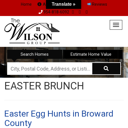
Translate »
Home
About Us
Team
Reviews
954-818-6092
Togg
navig
Search Homes
Estimate Home Value
City,
Postal
EASTER BRUNCH
Code,
Address,
or
Listing
Easter Egg Hunts in Broward
ID
County