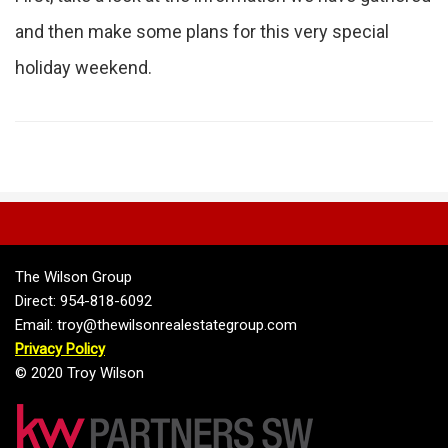
and then make some plans for this very special
holiday weekend.
The Wilson Group
Direct: 954-818-6092
Email: troy@thewilsonrealestategroup.com
Privacy Policy
© 2020 Troy Wilson