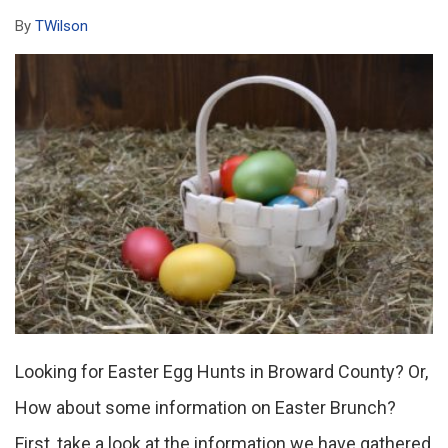
By
TWilson
Looking for Easter Egg Hunts in Broward County? Or,
How about some information on Easter Brunch?
First, take a look at the information we have gathered