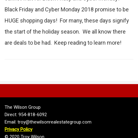
Black Friday and Cyber Monday 2018 promise to be
HUGE shopping days! For many, these days signify
the start of the holiday season. We all know there
are deals to be had. Keep reading to learn more!
The Wilson Group
Direct: 954-818-6092
Email: troy@thewilsonrealestategroup.com
Privacy Policy
© 2020 Troy Wilson