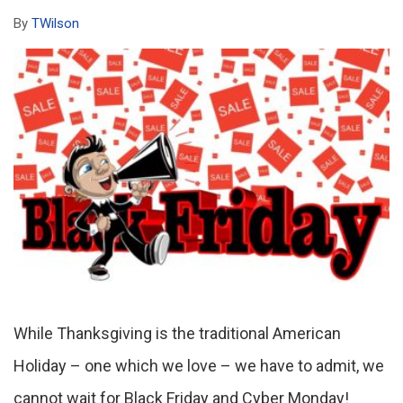
By
TWilson
While Thanksgiving is the traditional American
Holiday – one which we love – we have to admit, we
cannot wait for Black Friday and Cyber Monday!