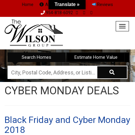
Translate »
Home
About Us
Team
Reviews
954-818-6092
Togg
navig
Search Homes
Estimate Home Value
City,
Postal
CYBER MONDAY DEALS
Code,
Address,
or
Listing
Black Friday and Cyber Monday
ID
2018