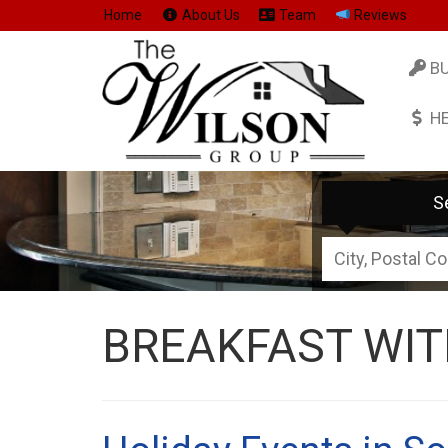
Home
About Us
Team
Reviews
B
H
S
City,
Postal
Code,
BREAKFAST WIT
Address,
or
Listing
ID