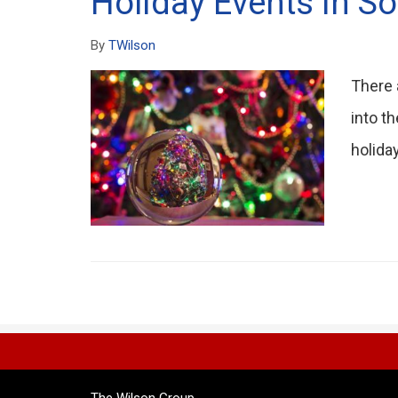
Holiday Events in So
By
TWilson
There 
into t
holida
The Wilson Group