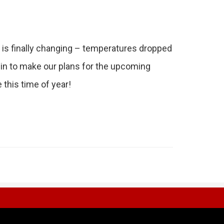
 is finally changing – temperatures dropped
gin to make our plans for the upcoming
this time of year!