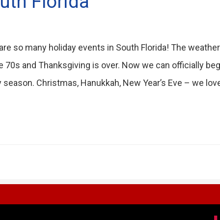
uth Florida
are so many holiday events in South Florida! The weather
he 70s and Thanksgiving is over. Now we can officially be
y season. Christmas, Hanukkah, New Year’s Eve – we love 