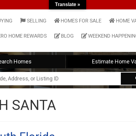
Translate »
UYING
SELLING
HOMES FOR SALE
HOME V
ERO HOME REWARDS
BLOG
WEEKEND HAPPENI
earch Homes
Estimate Home Va
H SANTA