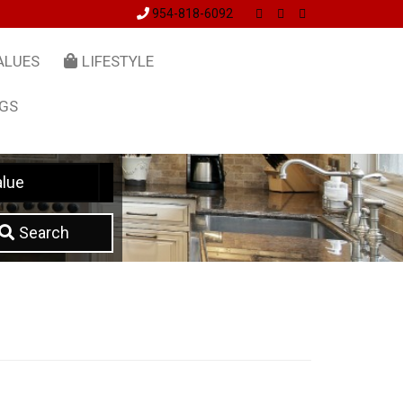
954-818-6092
ALUES
LIFESTYLE
NGS
lue
Search